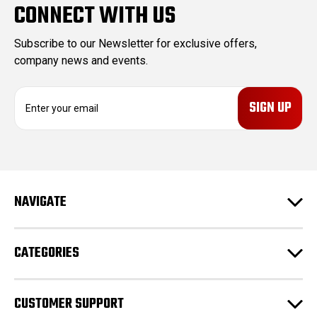
CONNECT WITH US
Subscribe to our Newsletter for exclusive offers,
company news and events.
E
m
a
i
l
A
d
NAVIGATE
d
r
e
CATEGORIES
s
s
CUSTOMER SUPPORT