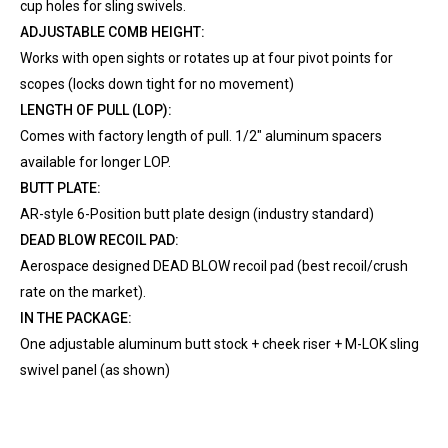
cup holes for sling swivels.
ADJUSTABLE COMB HEIGHT:
Works with open sights or rotates up at four pivot points for
scopes (locks down tight for no movement)
LENGTH OF PULL (LOP):
Comes with factory length of pull. 1/2" aluminum spacers
available for longer LOP.
BUTT PLATE:
AR-style 6-Position butt plate design (industry standard)
DEAD BLOW RECOIL PAD:
Aerospace designed DEAD BLOW recoil pad (best recoil/crush
rate on the market).
IN THE PACKAGE:
One adjustable aluminum butt stock + cheek riser + M-LOK sling
swivel panel (as shown)