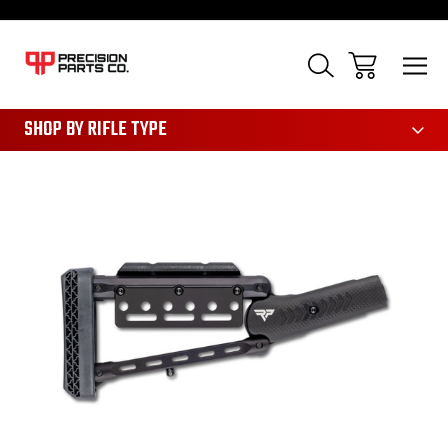
28
SHOP BY RIFLE TYPE
Sale