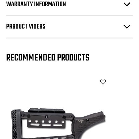
WARRANTY INFORMATION
PRODUCT VIDEOS
RECOMMENDED PRODUCTS