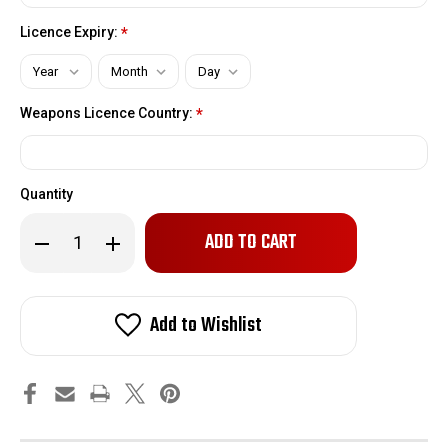
Licence Expiry:
*
Weapons Licence Country:
*
Quantity
Only
Decrease
Increase
left
Quantity
Quantity
of
of
in
Winchester
Winchester
stock!
94
94
Butt
Butt
Add to Wishlist
Stock
Stock
|
|
Black
Black