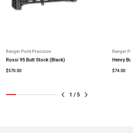
Ranger Point Precision
Ranger Poi
Rossi 95 Butt Stock (Black)
Henry Bu
$570.00
$74.00
1
/
5