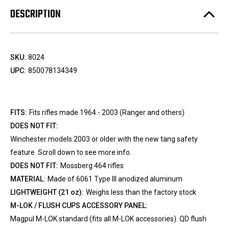
DESCRIPTION
SKU:
8024
UPC:
850078134349
FITS:
Fits rifles made 1964 - 2003 (Ranger and others)
DOES NOT FIT:
Winchester models 2003 or older with the new tang safety
feature. Scroll down to see more info.
DOES NOT FIT:
Mossberg 464 rifles
MATERIAL:
Made of 6061 Type III anodized aluminum
LIGHTWEIGHT (21 oz):
Weighs less than the factory stock
M-LOK / FLUSH CUPS ACCESSORY PANEL:
Magpul M-LOK standard (fits all M-LOK accessories). QD flush