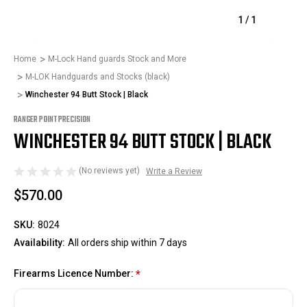
1
/
1
Home
M-Lock Hand guards Stock and More
M-LOK Handguards and Stocks (black)
Winchester 94 Butt Stock | Black
RANGER POINT PRECISION
WINCHESTER 94 BUTT STOCK | BLACK
(No reviews yet)
Write a Review
$570.00
SKU:
8024
Availability:
All orders ship within 7 days
Firearms Licence Number:
*