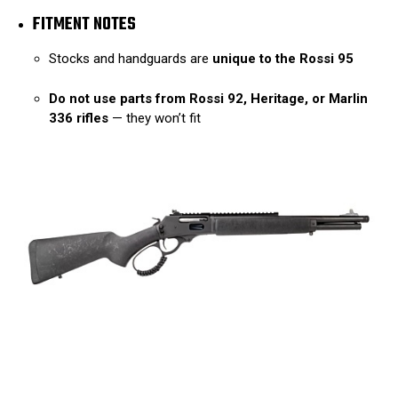
FITMENT NOTES
Stocks and handguards are
unique to the Rossi 95
Do not use parts from Rossi 92, Heritage, or Marlin
336 rifles
— they won’t fit