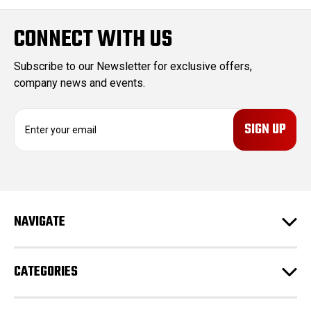
CONNECT WITH US
Subscribe to our Newsletter for exclusive offers,
company news and events.
E
m
a
i
l
A
d
NAVIGATE
d
r
e
CATEGORIES
s
s