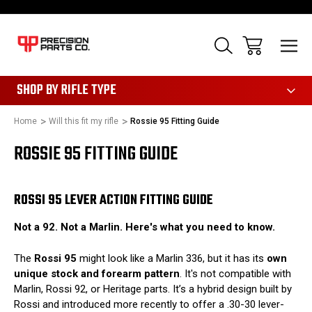
28
SHOP BY RIFLE TYPE
Home
Will this fit my rifle
Rossie 95 Fitting Guide
ROSSIE 95 FITTING GUIDE
ROSSI 95 LEVER ACTION FITTING GUIDE
Not a 92. Not a Marlin. Here's what you need to know.
The
Rossi 95
might look like a Marlin 336, but it has its
own
unique stock and forearm pattern
. It's not compatible with
Marlin, Rossi 92, or Heritage parts. It’s a hybrid design built by
Rossi and introduced more recently to offer a .30-30 lever-