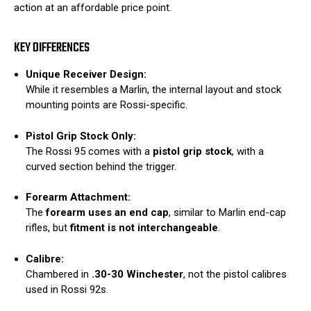
action at an affordable price point.
KEY DIFFERENCES
Unique Receiver Design:
While it resembles a Marlin, the internal layout and stock
mounting points are Rossi-specific.
Pistol Grip Stock Only:
The Rossi 95 comes with a
pistol grip stock
, with a
curved section behind the trigger.
Forearm Attachment:
The
forearm uses an end cap
, similar to Marlin end-cap
rifles, but
fitment is not interchangeable
.
Calibre:
Chambered in
.30-30 Winchester
, not the pistol calibres
used in Rossi 92s.