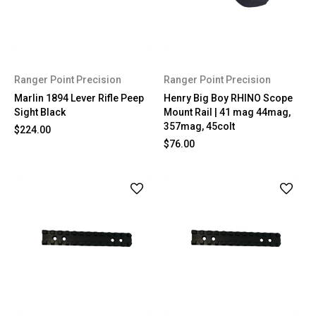
Ranger Point Precision
Ranger Point Precision
Marlin 1894 Lever Rifle Peep
Henry Big Boy RHINO Scope
Sight Black
Mount Rail | 41 mag 44mag,
357mag, 45colt
$224.00
$76.00