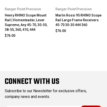
Ranger Point Precision
Ranger Point Precision
Henry RHINO Scope Mount
Marlin Rossi 95 RHINO Scope
Rail | Homesteader, Lever
Rail Large Frame Receivers
Supreme, Any 45-70, 30-30,
45-70 30-30 444 360
38-55, 360, 410, 444
$76.00
$76.00
CONNECT WITH US
Subscribe to our Newsletter for exclusive offers,
company news and events.