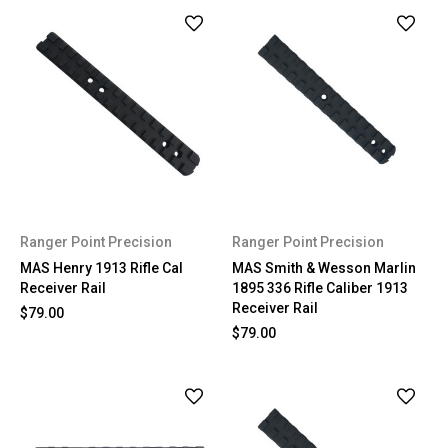
Ranger Point Precision
Ranger Point Precision
MAS Henry 1913 Rifle Cal
MAS Smith & Wesson Marlin
Receiver Rail
1895 336 Rifle Caliber 1913
Receiver Rail
$79.00
$79.00