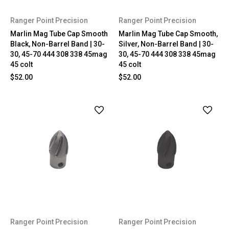
Ranger Point Precision
Ranger Point Precision
Marlin Mag Tube Cap Smooth
Marlin Mag Tube Cap Smooth,
Black, Non-Barrel Band | 30-
Silver, Non-Barrel Band | 30-
30, 45-70 444 308 338 45mag
30, 45-70 444 308 338 45mag
45 colt
45 colt
$52.00
$52.00
Ranger Point Precision
Ranger Point Precision