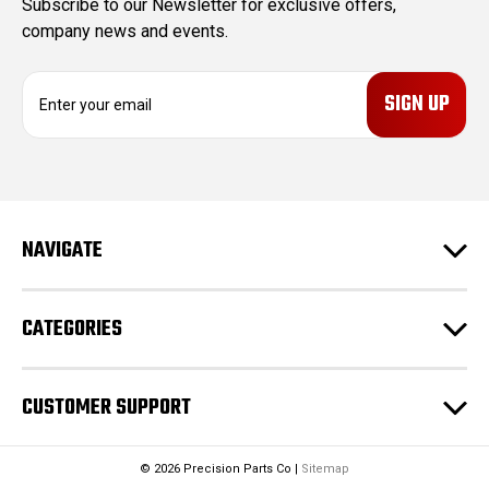
Subscribe to our Newsletter for exclusive offers,
company news and events.
E
m
a
i
l
A
d
NAVIGATE
d
r
e
CATEGORIES
s
s
CUSTOMER SUPPORT
© 2026 Precision Parts Co |
Sitemap