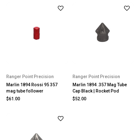
Ranger Point Precision
Ranger Point Precision
Marlin 1894 Rossi 95 357
Marlin 1894 .357 Mag Tube
mag tube follower
Cap Black | Rocket Pod
$61.00
$52.00