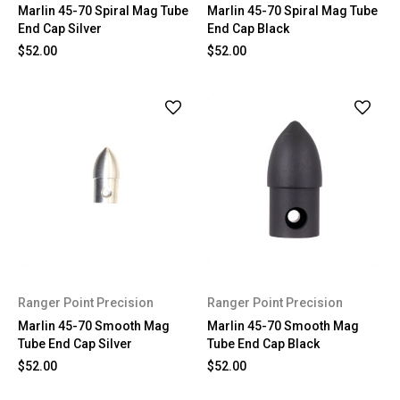
Marlin 45-70 Spiral Mag Tube
Marlin 45-70 Spiral Mag Tube
End Cap Silver
End Cap Black
$52.00
$52.00
Ranger Point Precision
Ranger Point Precision
Marlin 45-70 Smooth Mag
Marlin 45-70 Smooth Mag
Tube End Cap Silver
Tube End Cap Black
$52.00
$52.00