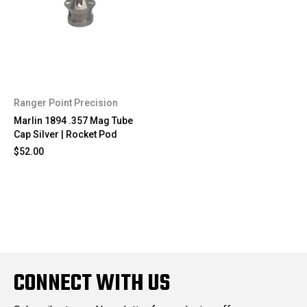
Ranger Point Precision
Marlin 1894 .357 Mag Tube
Cap Silver | Rocket Pod
$52.00
CONNECT WITH US