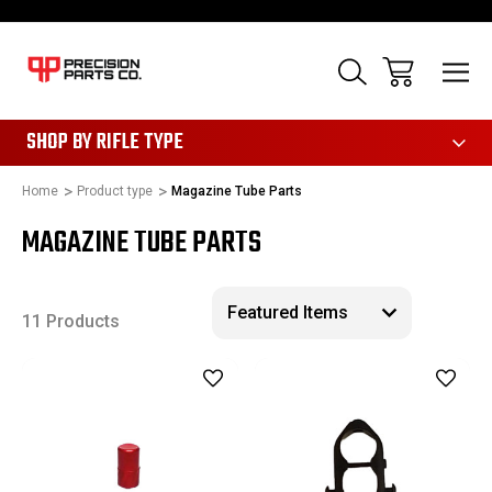
28
SHOP BY RIFLE TYPE
Home
Product type
Magazine Tube Parts
MAGAZINE TUBE PARTS
11 Products