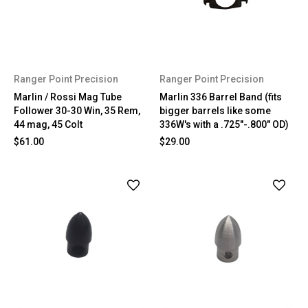
Ranger Point Precision
Ranger Point Precision
Marlin / Rossi Mag Tube
Marlin 336 Barrel Band (fits
Follower 30-30 Win, 35 Rem,
bigger barrels like some
44 mag, 45 Colt
336W's with a .725"-.800" OD)
$61.00
$29.00