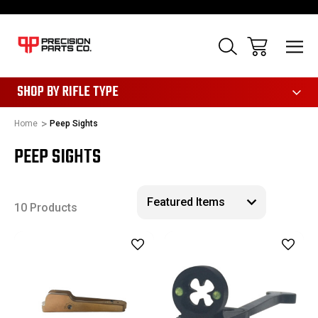
28
SHOP BY RIFLE TYPE
Home
Peep Sights
PEEP SIGHTS
10 Products