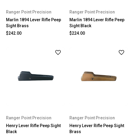
Ranger Point Precision
Ranger Point Precision
Marlin 1894 Lever Rifle Peep
Marlin 1894 Lever Rifle Peep
Sight Brass
Sight Black
$242.00
$224.00
Ranger Point Precision
Ranger Point Precision
Henry Lever Rifle Peep Sight
Henry Lever Rifle Peep Sight
Black
Brass