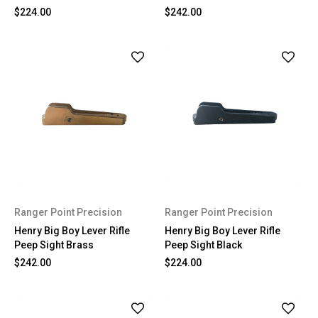
$224.00
$242.00
Ranger Point Precision
Ranger Point Precision
Henry Big Boy Lever Rifle
Henry Big Boy Lever Rifle
Peep Sight Brass
Peep Sight Black
$242.00
$224.00