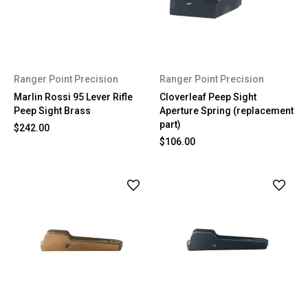
Ranger Point Precision
Ranger Point Precision
Marlin Rossi 95 Lever Rifle
Cloverleaf Peep Sight
Peep Sight Brass
Aperture Spring (replacement
part)
$242.00
$106.00