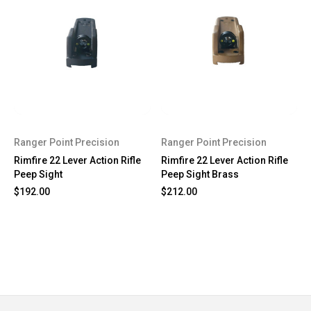
Ranger Point Precision
Ranger Point Precision
Rimfire 22 Lever Action Rifle
Rimfire 22 Lever Action Rifle
Peep Sight
Peep Sight Brass
$192.00
$212.00