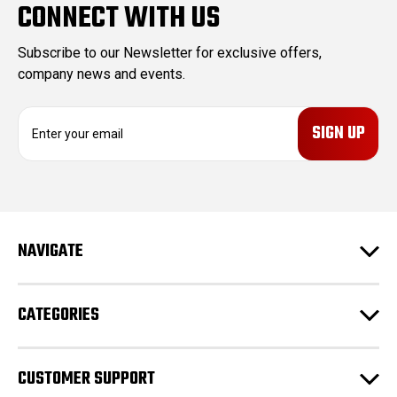
CONNECT WITH US
Subscribe to our Newsletter for exclusive offers,
company news and events.
E
m
a
i
l
A
d
NAVIGATE
d
r
e
CATEGORIES
s
s
CUSTOMER SUPPORT