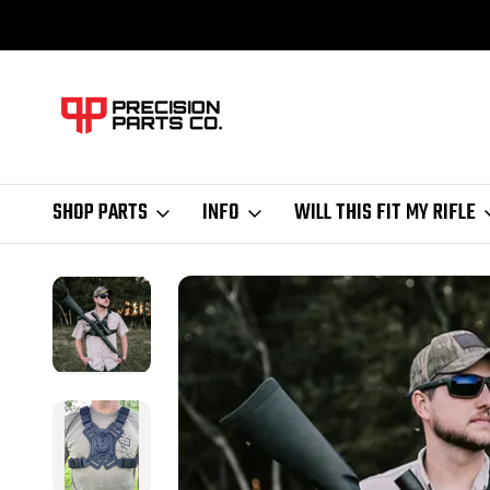
SHOP PARTS
INFO
WILL THIS FIT MY RIFLE
Home
AIM Mount System
AIM Molle Receiver Chest Rig for hands-fr