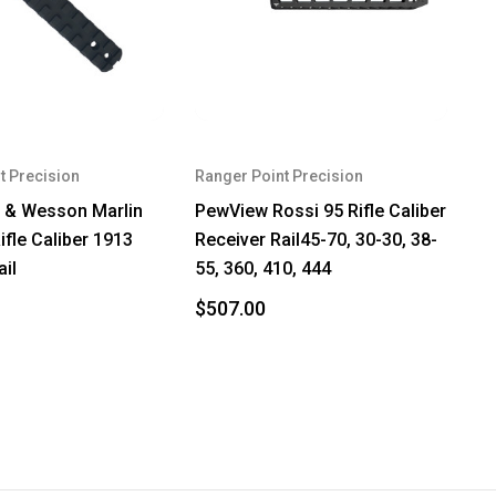
t Precision
Ranger Point Precision
 & Wesson Marlin
PewView Rossi 95 Rifle Caliber
ifle Caliber 1913
Receiver Rail45-70, 30-30, 38-
ail
55, 360, 410, 444
$507.00