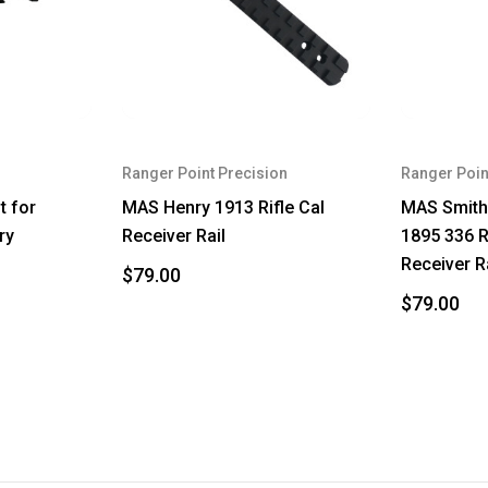
Ranger Point Precision
Ranger Poin
t for
MAS Henry 1913 Rifle Cal
MAS Smith
ry
Receiver Rail
1895 336 R
Receiver R
$79.00
$79.00