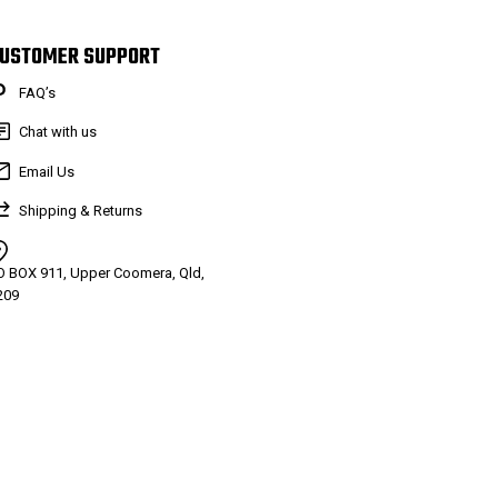
USTOMER SUPPORT
FAQ’s
Chat with us
Email Us
Shipping & Returns
O BOX 911, Upper Coomera, Qld,
209