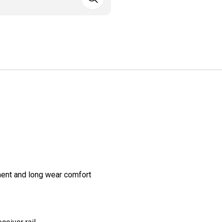
ment and long wear comfort