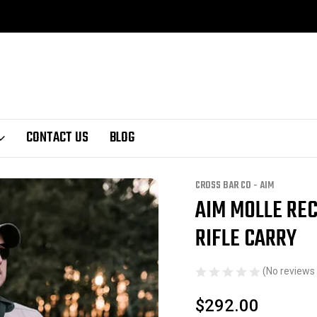
CONTACT US
BLOG
ee rifle carry
CROSS BAR CO - AIM
AIM MOLLE REC
Sale
RIFLE CARRY
(No reviews 
$292.00