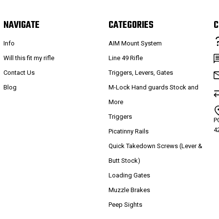
NAVIGATE
CATEGORIES
C
Info
AIM Mount System
Will this fit my rifle
Line 49 Rifle
Contact Us
Triggers, Levers, Gates
Blog
M-Lock Hand guards Stock and
More
Triggers
P
4
Picatinny Rails
Quick Takedown Screws (Lever &
Butt Stock)
Loading Gates
Muzzle Brakes
Peep Sights