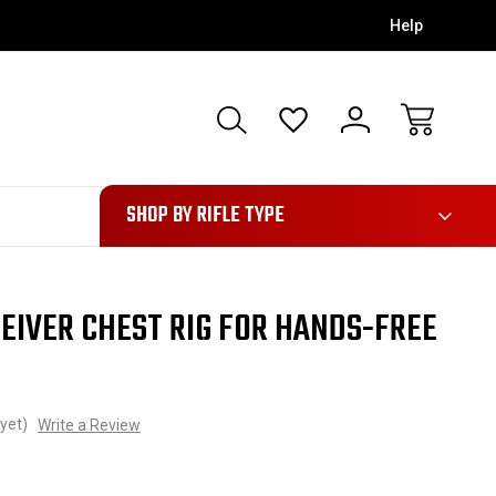
Help
28
SHOP BY RIFLE TYPE
EIVER CHEST RIG FOR HANDS-FREE
yet)
Write a Review