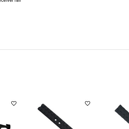
ceiver rail