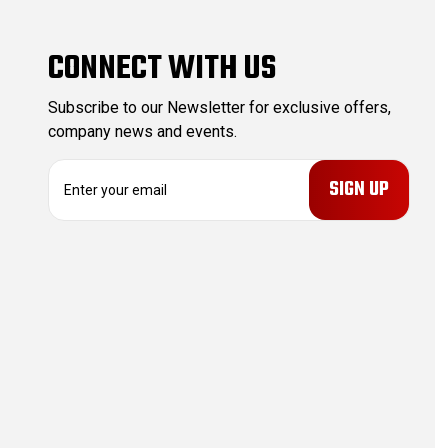
CONNECT WITH US
Subscribe to our Newsletter for exclusive offers,
company news and events.
E
m
a
i
l
A
d
d
r
e
s
s