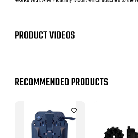
Works with:
AIM Picatinny Mount which attaches to the re
PRODUCT VIDEOS
RECOMMENDED PRODUCTS