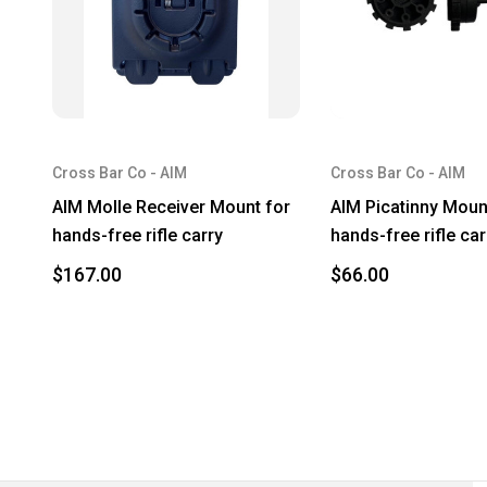
Cross Bar Co - AIM
Cross Bar Co - AIM
AIM Molle Receiver Mount for
AIM Picatinny Moun
hands-free rifle carry
hands-free rifle car
$167.00
$66.00