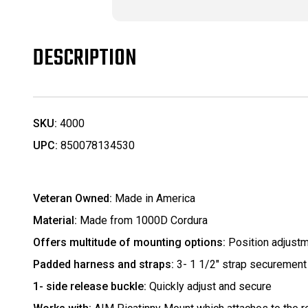
DESCRIPTION
SKU:
4000
UPC:
850078134530
Veteran Owned:
Made in America
Material:
Made from 1000D Cordura
Offers multitude of mounting options:
Position adjust
Padded harness and straps:
3- 1 1/2" strap securement
1- side release buckle:
Quickly adjust and secure