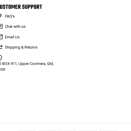
USTOMER SUPPORT
FAQ’s
Chat with us
Email Us
Shipping & Returns
O BOX 911, Upper Coomera, Qld,
209