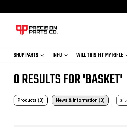
SHOP PARTS
INFO
WILL THIS FIT MY RIFLE
Home
Search
0 RESULTS FOR 'BASKET'
Products (0)
News & Information (0)
Sho