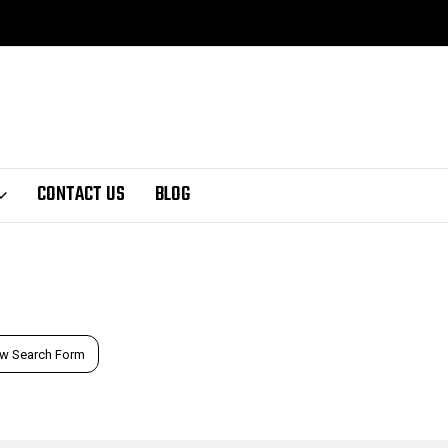
CONTACT US
BLOG
w Search Form