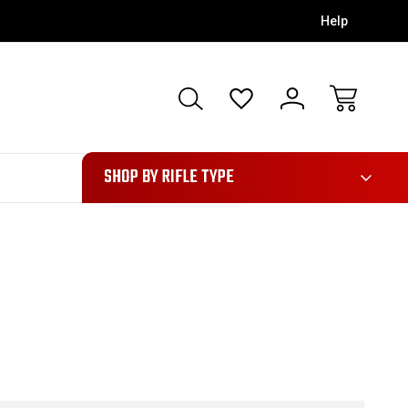
Help
28
SHOP BY RIFLE TYPE