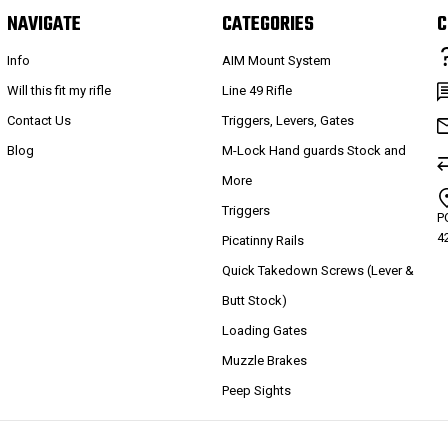
NAVIGATE
CATEGORIES
C
Info
AIM Mount System
Will this fit my rifle
Line 49 Rifle
Contact Us
Triggers, Levers, Gates
Blog
M-Lock Hand guards Stock and
More
Triggers
P
4
Picatinny Rails
Quick Takedown Screws (Lever &
Butt Stock)
Loading Gates
Muzzle Brakes
Peep Sights