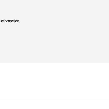
 information.