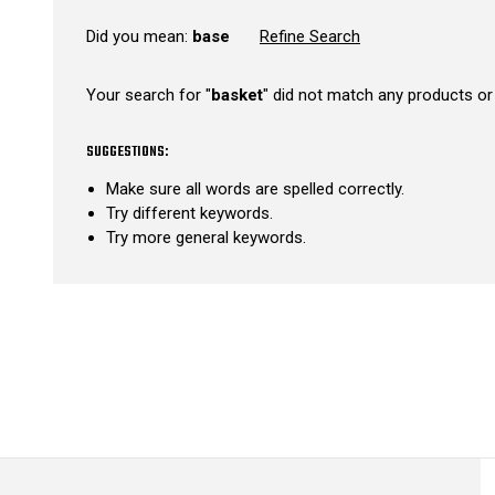
Did you mean:
base
Refine Search
Your search for "
basket
" did not match any products or
SUGGESTIONS:
Make sure all words are spelled correctly.
Try different keywords.
Try more general keywords.