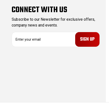
CONNECT WITH US
Subscribe to our Newsletter for exclusive offers,
company news and events.
E
m
a
i
l
A
d
d
r
e
s
s